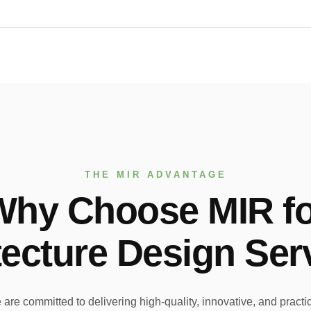
THE MIR ADVANTAGE
Why Choose MIR fo
tecture Design Ser
re committed to delivering high-quality, innovative, and practica