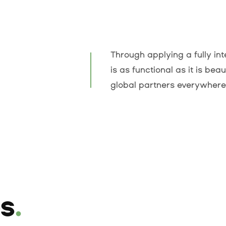
Through applying a fully i
is as functional as it is bea
global partners everywhere
es
.