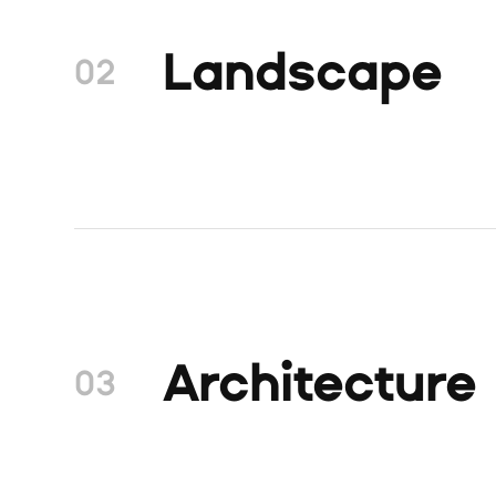
Landscape
02
Architecture
03