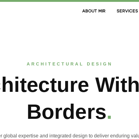
ABOUT MIR
SERVICES
ARCHITECTURAL DESIGN
hitecture Wit
Borders
.
r global expertise and integrated design to deliver enduring val