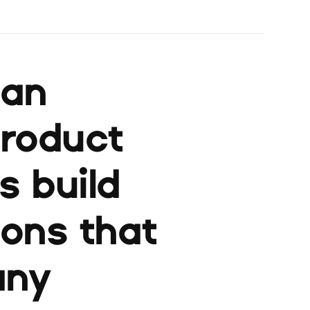
ban
product
s build
ions that
any