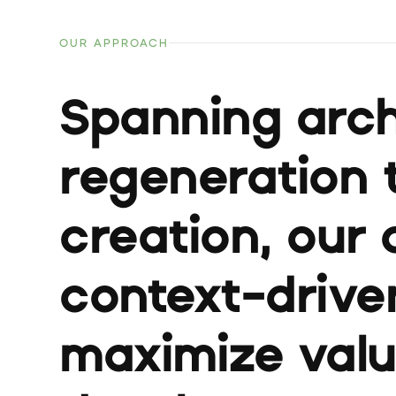
OUR APPROACH
Spanning arch
regeneration 
creation, our 
context-driven
maximize val