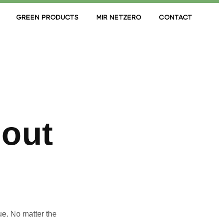
GREEN PRODUCTS
MIR NETZERO
CONTACT
hout
ue. No matter the