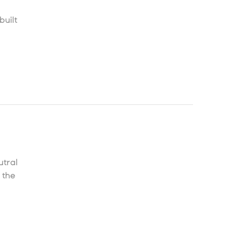
built
tral
 the