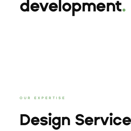
development
.
OUR EXPERTISE
Design Servic