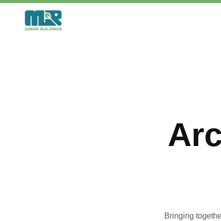
Skip
to
content
Arc
Bringing togethe