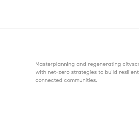
Masterplanning and regenerating citys
with net-zero strategies to build resilient
connected communities.