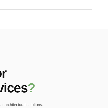
r
vices
?
l architectural solutions.