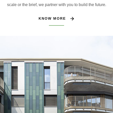
scale or the brief, we partner with you to build the future.
KNOW MORE