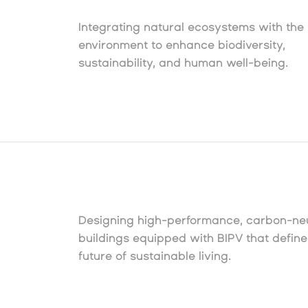
Integrating natural ecosystems with the 
environment to enhance biodiversity,
sustainability, and human well-being.
Designing high-performance, carbon-neu
buildings equipped with BIPV that define
future of sustainable living.