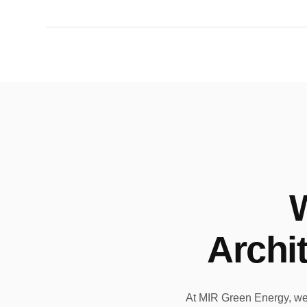
Archi
At MIR Green Energy, we a