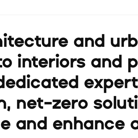
itecture and ur
to interiors and 
dedicated expert
, net-zero solut
ue and enhance 