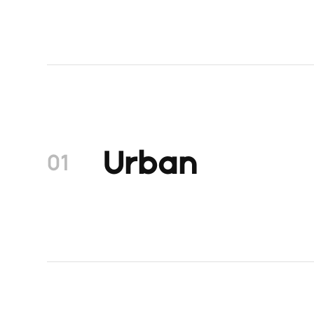
Urban
01