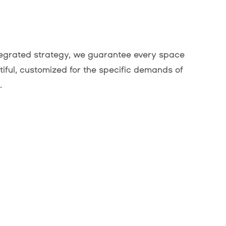
ntegrated strategy, we guarantee every space
utiful, customized for the specific demands of
.