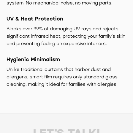
system. No mechanical noise, no moving parts.
UV & Heat Protection
Blocks over 99% of damaging UV rays and rejects
significant infrared heat, protecting your family’s skin
and preventing fading on expensive interiors.
Hygienic Minimalism
Unlike traditional curtains that harbor dust and
allergens, smart film requires only standard glass
cleaning, making it ideal for families with allergies.