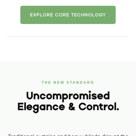
EXPLORE CORE TECHNOLOGY
THE NEW STANDARD
Uncompromised
Elegance & Control.