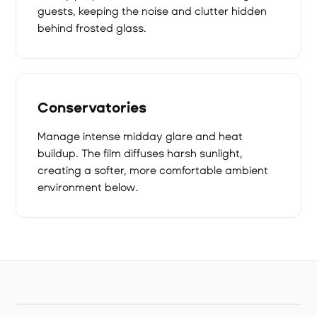
guests, keeping the noise and clutter hidden
behind frosted glass.
Conservatories
Manage intense midday glare and heat
buildup. The film diffuses harsh sunlight,
creating a softer, more comfortable ambient
environment below.