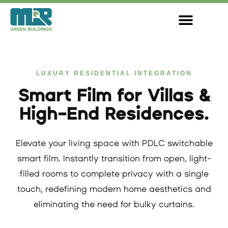
Skip
to
content
LUXURY RESIDENTIAL INTEGRATION
Smart Film for Villas &
High-End Residences.
Elevate your living space with PDLC switchable
smart film. Instantly transition from open, light-
filled rooms to complete privacy with a single
touch, redefining modern home aesthetics and
eliminating the need for bulky curtains.