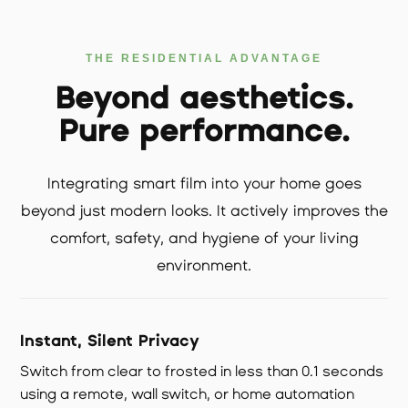
THE RESIDENTIAL ADVANTAGE
Beyond aesthetics.
Pure performance.
Integrating smart film into your home goes
beyond just modern looks. It actively improves the
comfort, safety, and hygiene of your living
environment.
Instant, Silent Privacy
Switch from clear to frosted in less than 0.1 seconds
using a remote, wall switch, or home automation