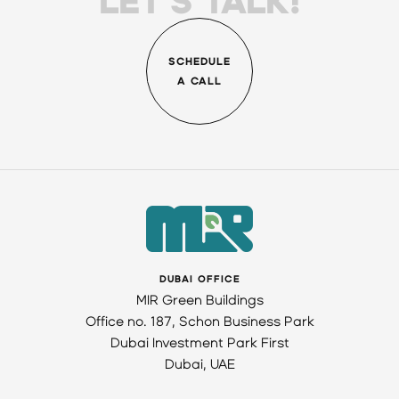
LET'S TALK!
SCHEDULE
A CALL
DUBAI OFFICE
MIR Green Buildings
Office no. 187, Schon Business Park
Dubai Investment Park First
Dubai, UAE