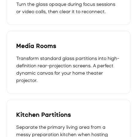
Turn the glass opaque during focus sessions
or video calls, then clear it to reconnect.
Media Rooms
Transform standard glass partitions into high-
definition rear-projection screens. A perfect
dynamic canvas for your home theater
projector.
Kitchen Partitions
Separate the primary living area from a
messy preparation kitchen when hosting