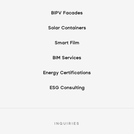
BIPV Facades
Solar Containers
Smart Film
BIM Services
Energy Certifications
ESG Consulting
INQUIRIES