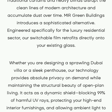
Traditional curtains and heavy blinds disrupt the
clean lines of modern architecture and
accumulate dust over time. MIR Green Buildings
introduces a sophisticated alternative.
Engineered specifically for the luxury residential
sector, our switchable film retrofits directly onto
your existing glass.
Whether you are designing a sprawling Dubai
villa or a sleek penthouse, our technology
provides absolute privacy on demand while
maintaining the structural beauty of open-plan
living. It acts as a dynamic shield—blocking 99%
of harmful UV rays, protecting your high-end
interior furnishings, and allowing ambient light to