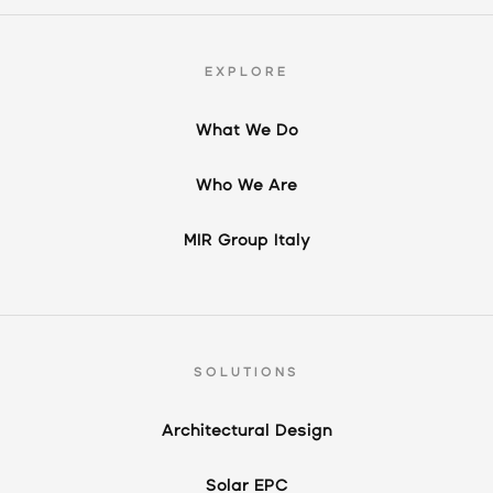
EXPLORE
What We Do
Who We Are
MIR Group Italy
SOLUTIONS
Architectural Design
Solar EPC