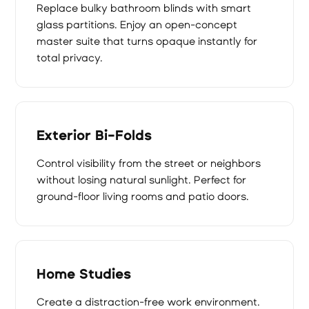
Replace bulky bathroom blinds with smart
glass partitions. Enjoy an open-concept
master suite that turns opaque instantly for
total privacy.
Exterior Bi-Folds
Control visibility from the street or neighbors
without losing natural sunlight. Perfect for
ground-floor living rooms and patio doors.
Home Studies
Create a distraction-free work environment.