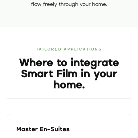
flow freely through your home.
TAILORED APPLICATIONS
Where to integrate
Smart Film in your
home.
Master En-Suites