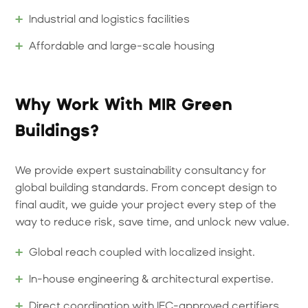
Industrial and logistics facilities
Affordable and large-scale housing
Why Work With MIR Green
Buildings?
We provide expert sustainability consultancy for
global building standards. From concept design to
final audit, we guide your project every step of the
way to reduce risk, save time, and unlock new value.
Global reach coupled with localized insight.
In-house engineering & architectural expertise.
Direct coordination with IFC-approved certifiers.