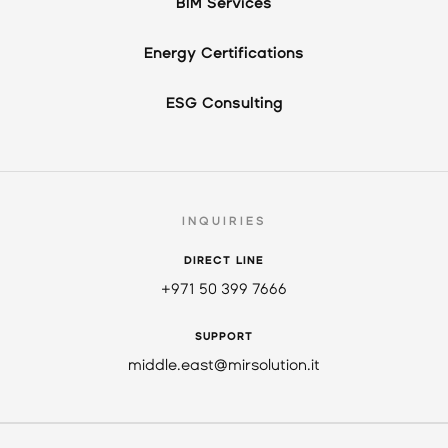
BIM Services
Energy Certifications
ESG Consulting
INQUIRIES
DIRECT LINE
+971 50 399 7666
SUPPORT
middle.east@mirsolution.it