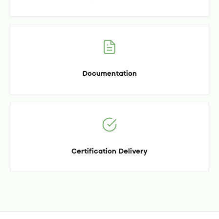
Documentation
Certification Delivery