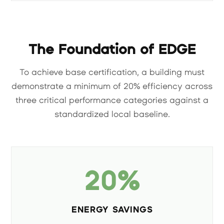
The Foundation of EDGE
To achieve base certification, a building must
demonstrate a minimum of 20% efficiency across
three critical performance categories against a
standardized local baseline.
20%
ENERGY SAVINGS