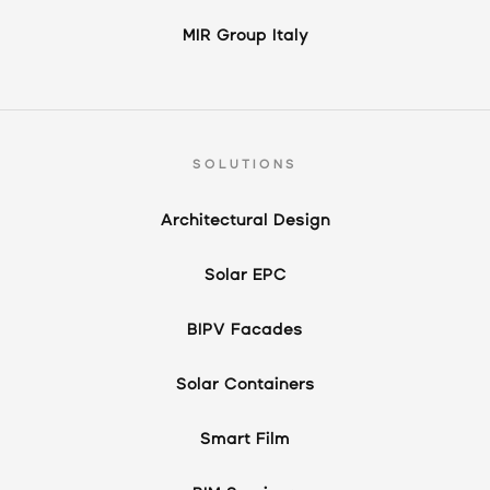
MIR Group Italy
SOLUTIONS
Architectural Design
Solar EPC
BIPV Facades
Solar Containers
Smart Film