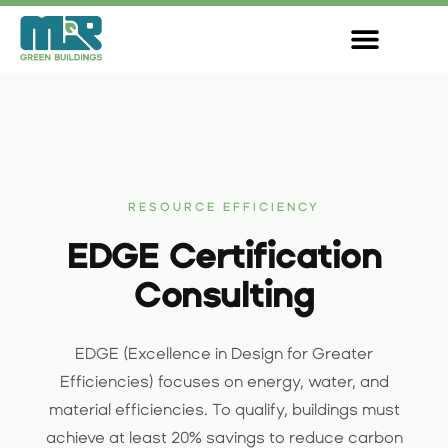
Skip
to
content
RESOURCE EFFICIENCY
EDGE Certification
Consulting
EDGE (Excellence in Design for Greater
Efficiencies) focuses on energy, water, and
material efficiencies. To qualify, buildings must
achieve at least 20% savings to reduce carbon