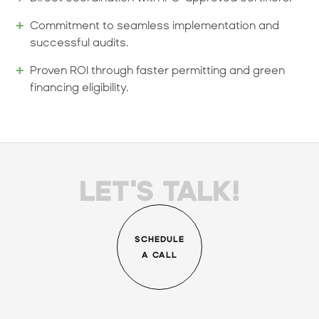
Commitment to seamless implementation and
successful audits.
Proven ROI through faster permitting and green
financing eligibility.
LET'S TALK!
SCHEDULE
A CALL