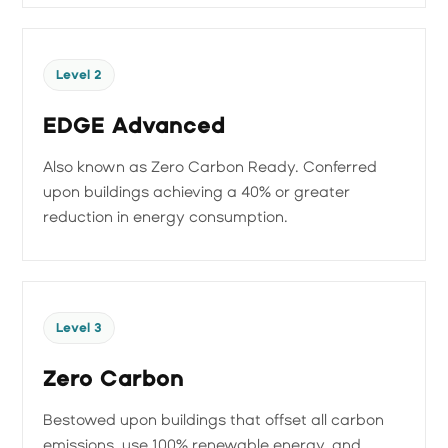
Level 2
EDGE Advanced
Also known as Zero Carbon Ready. Conferred
upon buildings achieving a 40% or greater
reduction in energy consumption.
Level 3
Zero Carbon
Bestowed upon buildings that offset all carbon
emissions, use 100% renewable energy, and