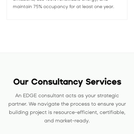
maintain 75% occupancy for at least one year.
Our Consultancy Services
An EDGE consultant acts as your strategic
partner. We navigate the process to ensure your
building project is resource-efficient, certifiable,
and market-ready.