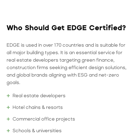
Who Should Get EDGE Certified?
EDGE is used in over 170 countries and is suitable for
all major building types. It is an essential service for
real estate developers targeting green finance,
construction firms seeking efficient design solutions,
and global brands aligning with ESG and net-zero
goals.
Real estate developers
Hotel chains & resorts
Commercial office projects
Schools & universities