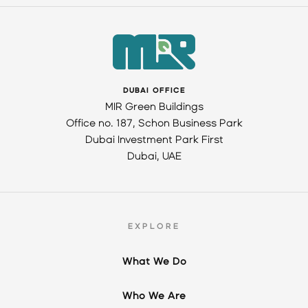
DUBAI OFFICE
MIR Green Buildings
Office no. 187, Schon Business Park
Dubai Investment Park First
Dubai, UAE
EXPLORE
What We Do
Who We Are