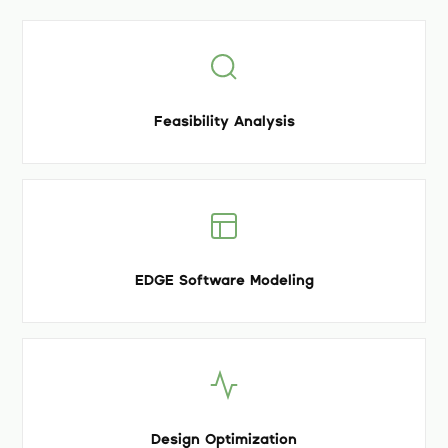
Feasibility Analysis
EDGE Software Modeling
Design Optimization