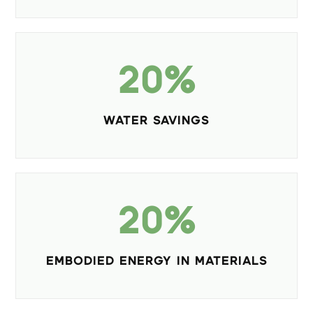
20%
WATER SAVINGS
20%
EMBODIED ENERGY IN MATERIALS