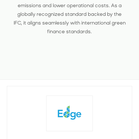
emissions and lower operational costs. As a
globally recognized standard backed by the
IFC, it aligns seamlessly with international green
finance standards.