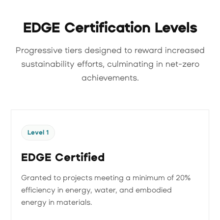
EDGE Certification Levels
Progressive tiers designed to reward increased
sustainability efforts, culminating in net-zero
achievements.
Level 1
EDGE Certified
Granted to projects meeting a minimum of 20%
efficiency in energy, water, and embodied
energy in materials.