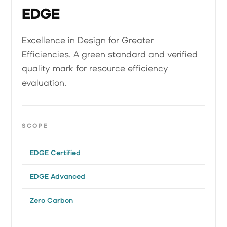
EDGE
Excellence in Design for Greater
Efficiencies. A green standard and verified
quality mark for resource efficiency
evaluation.
SCOPE
EDGE Certified
EDGE Advanced
Zero Carbon