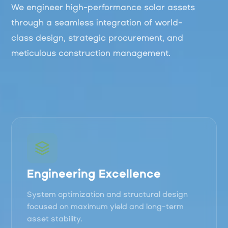
We engineer high-performance solar assets
through a seamless integration of world-
class design, strategic procurement, and
meticulous construction management.
Engineering Excellence
System optimization and structural design
focused on maximum yield and long-term
asset stability.