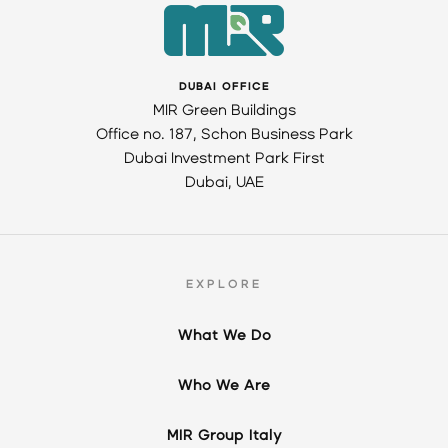
DUBAI OFFICE
MIR Green Buildings
Office no. 187, Schon Business Park
Dubai Investment Park First
Dubai, UAE
EXPLORE
What We Do
Who We Are
MIR Group Italy