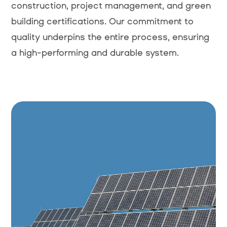
construction, project management, and green
building certifications. Our commitment to
quality underpins the entire process, ensuring
a high-performing and durable system.