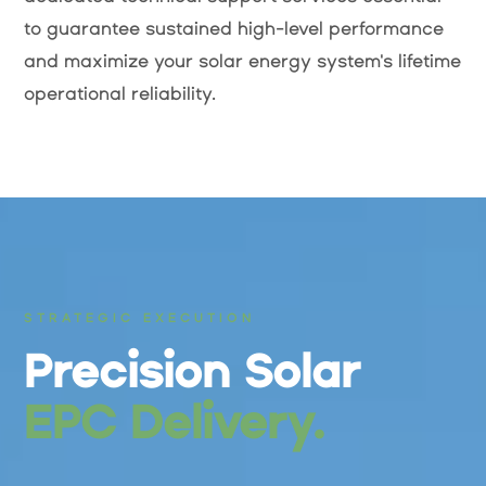
to guarantee sustained high-level performance
and maximize your solar energy system's lifetime
operational reliability.
STRATEGIC EXECUTION
Precision Solar
EPC Delivery.