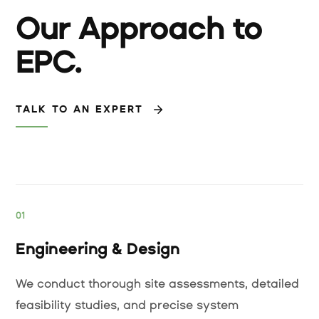
Our Approach to
EPC.
TALK TO AN EXPERT
01
Engineering & Design
We conduct thorough site assessments, detailed
feasibility studies, and precise system