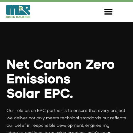
Skip
to
content
Net Carbon Zero
Emissions
Solar EPC.
Our role as an EPC partner is to ensure that every project
we deliver not only meets technical standards but reflects
our belief in responsible development, engineering
integrity, and long-term value creation. India's solar