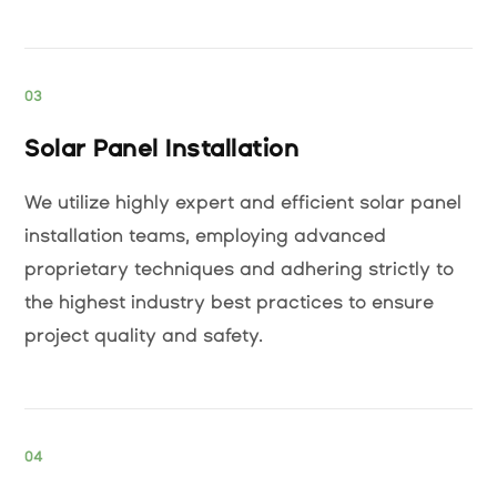
03
Solar Panel Installation
We utilize highly expert and efficient solar panel
installation teams, employing advanced
proprietary techniques and adhering strictly to
the highest industry best practices to ensure
project quality and safety.
04