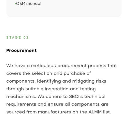
O&M manual
STAGE 02
Procurement
We have a meticulous procurement process that
covers the selection and purchase of
components, identifying and mitigating risks
through suitable inspection and testing
mechanisms. We adhere to SECI’s technical
requirements and ensure all components are
sourced from manufacturers on the ALMM list.