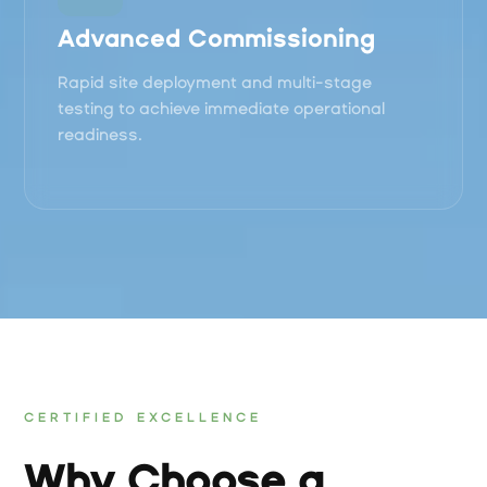
Advanced Commissioning
Rapid site deployment and multi-stage
testing to achieve immediate operational
readiness.
CERTIFIED EXCELLENCE
Why Choose a