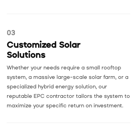
03
Customized Solar
Solutions
Whether your needs require a small rooftop
system, a massive large-scale solar farm, or a
specialized hybrid energy solution, our
reputable EPC contractor tailors the system to
maximize your specific return on investment.