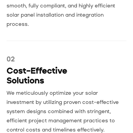
smooth, fully compliant, and highly efficient
solar panel installation and integration
process.
02
Cost-Effective
Solutions
We meticulously optimize your solar
investment by utilizing proven cost-effective
system designs combined with stringent,
efficient project management practices to
control costs and timelines effectively.