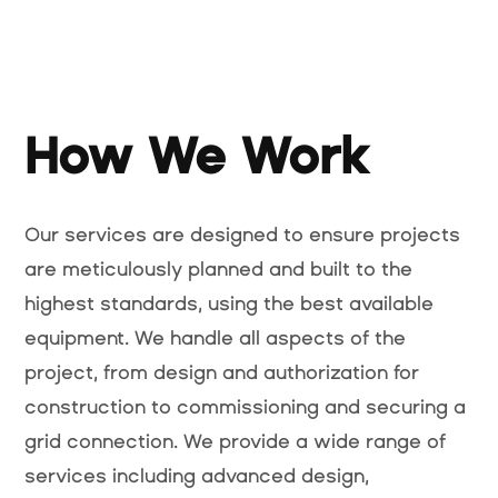
How We Work
Our services are designed to ensure projects
are meticulously planned and built to the
highest standards, using the best available
equipment. We handle all aspects of the
project, from design and authorization for
construction to commissioning and securing a
grid connection. We provide a wide range of
services including advanced design,