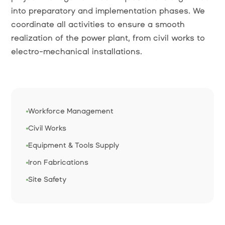
into preparatory and implementation phases. We
coordinate all activities to ensure a smooth
realization of the power plant, from civil works to
electro-mechanical installations.
Workforce Management
Civil Works
Equipment & Tools Supply
Iron Fabrications
Site Safety