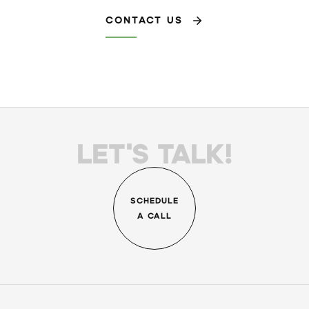
CONTACT US
LET'S TALK!
SCHEDULE
A CALL