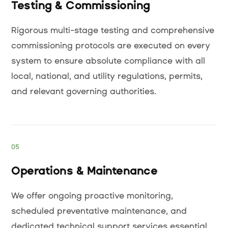
Testing & Commissioning
Rigorous multi-stage testing and comprehensive
commissioning protocols are executed on every
system to ensure absolute compliance with all
local, national, and utility regulations, permits,
and relevant governing authorities.
05
Operations & Maintenance
We offer ongoing proactive monitoring,
scheduled preventative maintenance, and
dedicated technical support services essential