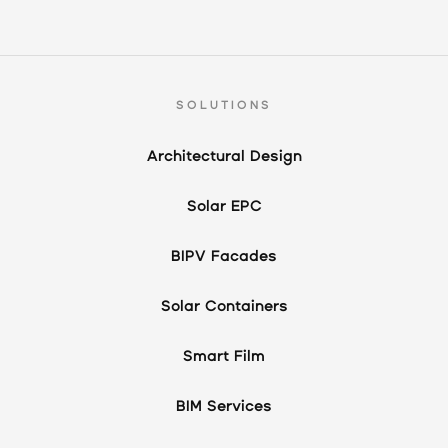
SOLUTIONS
Architectural Design
Solar EPC
BIPV Facades
Solar Containers
Smart Film
BIM Services