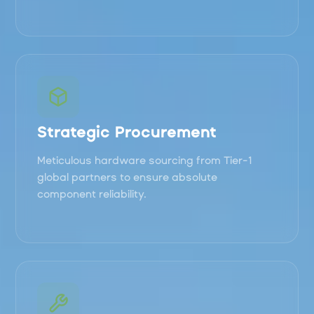
Strategic Procurement
Meticulous hardware sourcing from Tier-1
global partners to ensure absolute
component reliability.