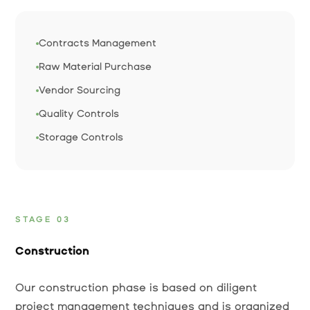
Contracts Management
Raw Material Purchase
Vendor Sourcing
Quality Controls
Storage Controls
STAGE 03
Construction
Our construction phase is based on diligent
project management techniques and is organized