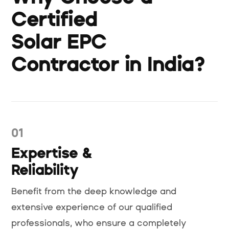
Certified
Solar EPC
Contractor in India?
01
Expertise &
Reliability
Benefit from the deep knowledge and
extensive experience of our qualified
professionals, who ensure a completely