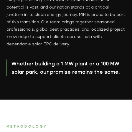
potential is vast, and our nation stands at a critical
juncture in its clean energy journey. MIR is proud to be part
of this transition. Our team brings together seasoned
professionals, global best practices, and localized project
knowledge to support clients across India with
dependable solar EPC delivery.
Whether building a 1 MW plant or a 100 MW
solar park, our promise remains the same.
METHODOLOGY