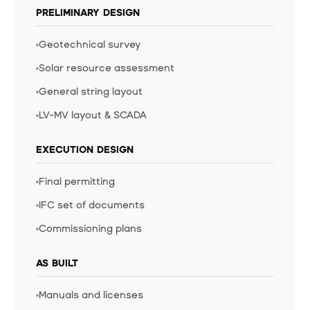
PRELIMINARY DESIGN
Geotechnical survey
Solar resource assessment
General string layout
LV-MV layout & SCADA
EXECUTION DESIGN
Final permitting
IFC set of documents
Commissioning plans
AS BUILT
Manuals and licenses