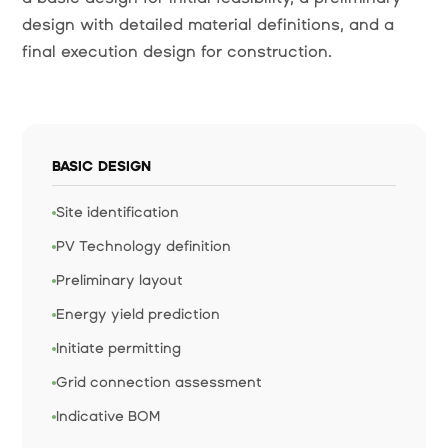
design with detailed material definitions, and a
final execution design for construction.
BASIC DESIGN
Site identification
PV Technology definition
Preliminary layout
Energy yield prediction
Initiate permitting
Grid connection assessment
Indicative BOM