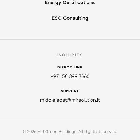
Energy Certifications
ESG Consulting
INQUIRIES
DIRECT LINE
+971 50 399 7666
SUPPORT
middle.east@mirsolution.it
© 2026 MIR Green Buildings. All Rights Reserved.