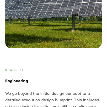
STAGE 01
Engineering
We go beyond the initial design concept to a
detailed execution design blueprint. This includes
a basic design for initial feasibility, a preliminary