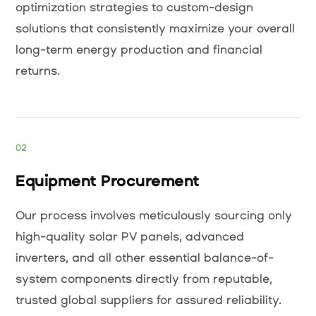
optimization strategies to custom-design
solutions that consistently maximize your overall
long-term energy production and financial
returns.
02
Equipment Procurement
Our process involves meticulously sourcing only
high-quality solar PV panels, advanced
inverters, and all other essential balance-of-
system components directly from reputable,
trusted global suppliers for assured reliability.