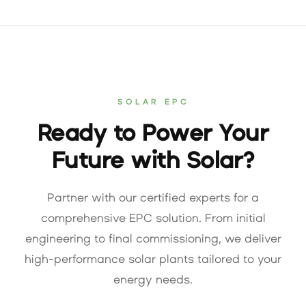
SOLAR EPC
Ready to Power Your
Future with Solar?
Partner with our certified experts for a
comprehensive EPC solution. From initial
engineering to final commissioning, we deliver
high-performance solar plants tailored to your
energy needs.