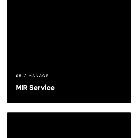
05 / MANAGE
MIR Service