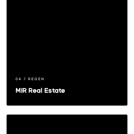
04 / REGEN
MIR Real Estate