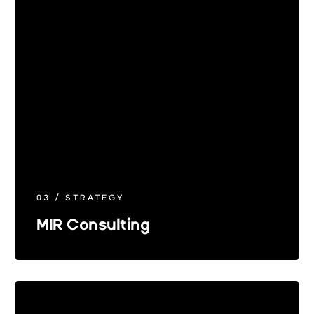
03 / STRATEGY
MIR Consulting