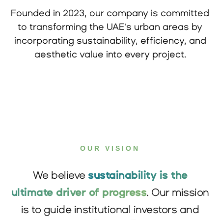
Founded in 2023, our company is committed
to transforming the UAE’s urban areas by
incorporating sustainability, efficiency, and
aesthetic value into every project.
OUR VISION
We believe
sustainability is the
ultimate driver of progress
. Our mission
is to guide institutional investors and