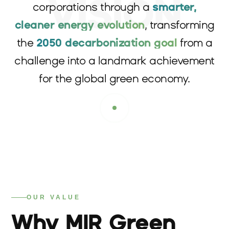
VISION
corporations through a
smarter,
cleaner energy evolution
, transforming
the
2050 decarbonization goal
from a
challenge into a landmark achievement
for the global green economy.
OUR VALUE
Why MIR Green