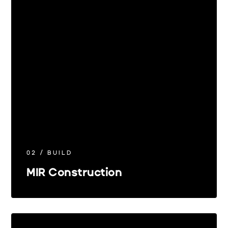
02 / BUILD
MIR Construction