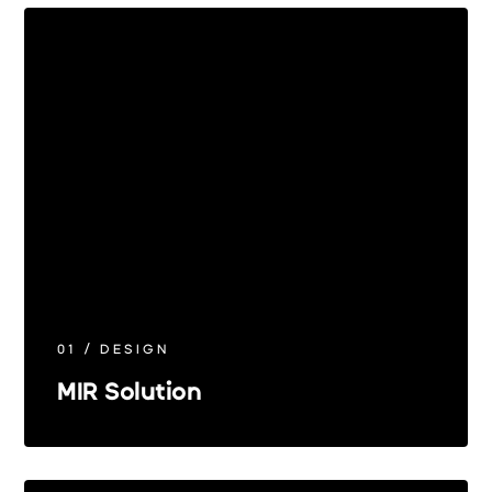
01 / DESIGN
MIR Solution