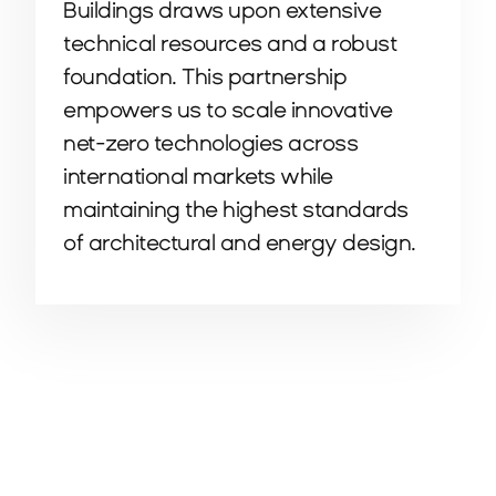
Buildings draws upon extensive
technical resources and a robust
foundation. This partnership
empowers us to scale innovative
net-zero technologies across
international markets while
maintaining the highest standards
of architectural and energy design.