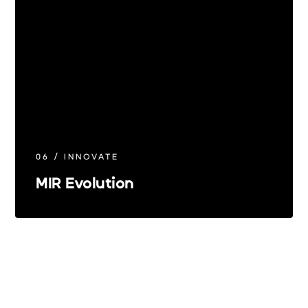
06 / INNOVATE
MIR Evolution