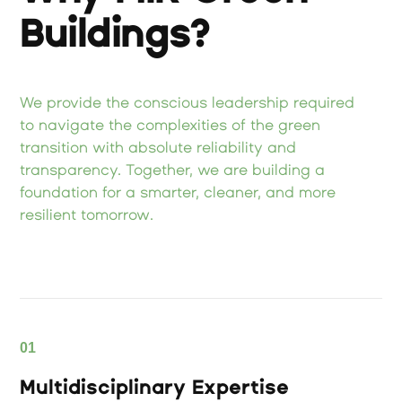
Buildings?
We provide the conscious leadership required
to navigate the complexities of the green
transition with absolute reliability and
transparency. Together, we are building a
foundation for a smarter, cleaner, and more
resilient tomorrow.
01
Multidisciplinary Expertise