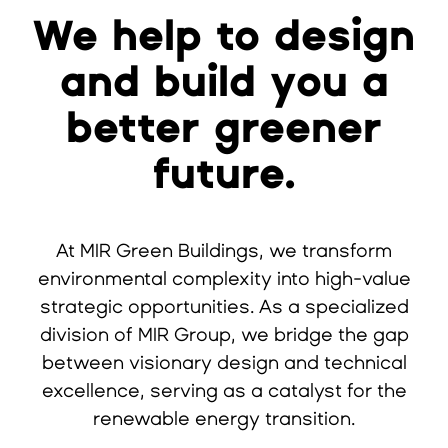
We help to design
and build you a
better greener
future.
At MIR Green Buildings, we transform
environmental complexity into high-value
strategic opportunities. As a specialized
division of MIR Group, we bridge the gap
between visionary design and technical
excellence, serving as a catalyst for the
renewable energy transition.