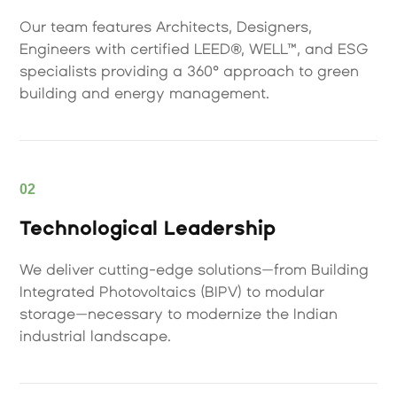
Our team features Architects, Designers,
Engineers with certified LEED®, WELL™, and ESG
specialists providing a 360° approach to green
building and energy management.
02
Technological Leadership
We deliver cutting-edge solutions—from Building
Integrated Photovoltaics (BIPV) to modular
storage—necessary to modernize the Indian
industrial landscape.