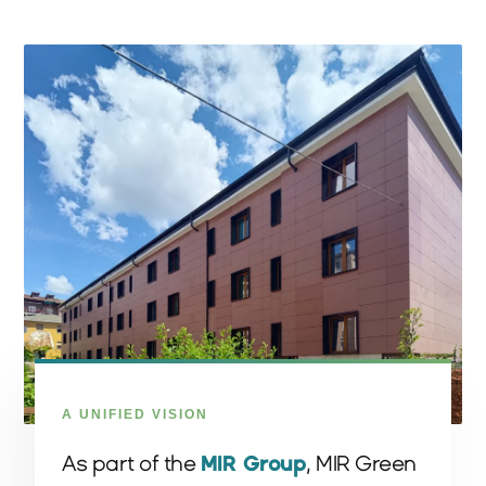
A UNIFIED VISION
As part of the
MIR Group
, MIR Green