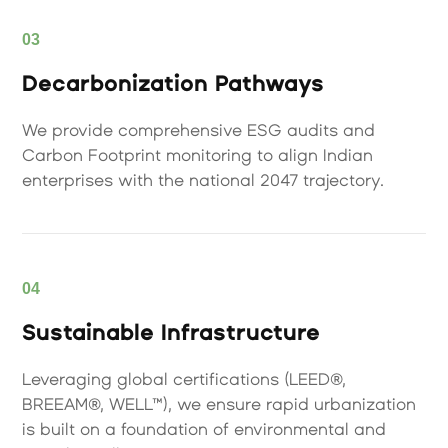
03
Decarbonization Pathways
We provide comprehensive ESG audits and
Carbon Footprint monitoring to align Indian
enterprises with the national 2047 trajectory.
04
Sustainable Infrastructure
Leveraging global certifications (LEED®,
BREEAM®, WELL™), we ensure rapid urbanization
is built on a foundation of environmental and