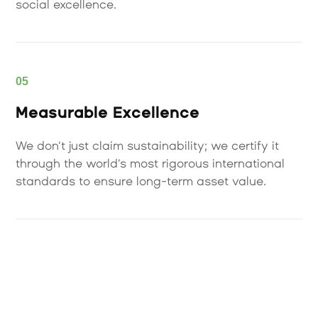
social excellence.
05
Measurable Excellence
We don’t just claim sustainability; we certify it
through the world’s most rigorous international
standards to ensure long-term asset value.