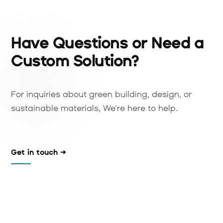
Have Questions or Need a
Custom Solution?
For inquiries about green building, design, or
sustainable materials, We're here to help.
Get in touch →