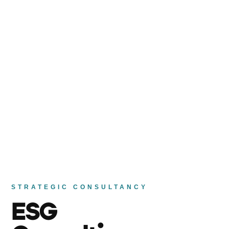
STRATEGIC CONSULTANCY
ESG