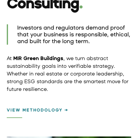
Consulting
.
Investors and regulators demand proof
that your business is responsible, ethical,
and built for the long term.
At
MIR Green Buildings
, we turn abstract
sustainability goals into verifiable strategy.
Whether in real estate or corporate leadership,
strong ESG standards are the smartest move for
future resilience.
VIEW METHODOLOGY →