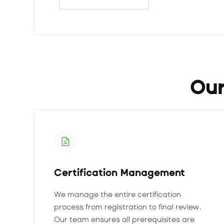
Our
Certification Management
We manage the entire certification
process from registration to final review.
Our team ensures all prerequisites are