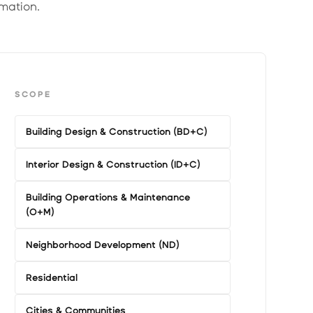
mation.
SCOPE
Building Design & Construction (BD+C)
Interior Design & Construction (ID+C)
Building Operations & Maintenance
(O+M)
Neighborhood Development (ND)
Residential
Cities & Communities