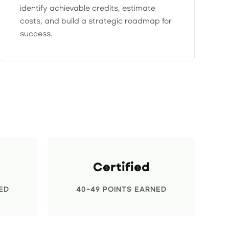
identify achievable credits, estimate
costs, and build a strategic roadmap for
success.
Certified
ED
40-49 POINTS EARNED