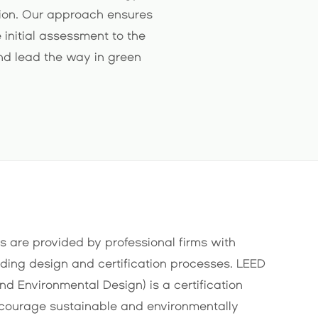
ction. Our approach ensures
 initial assessment to the
and lead the way in green
s are provided by professional firms with
lding design and certification processes. LEED
nd Environmental Design) is a certification
courage sustainable and environmentally