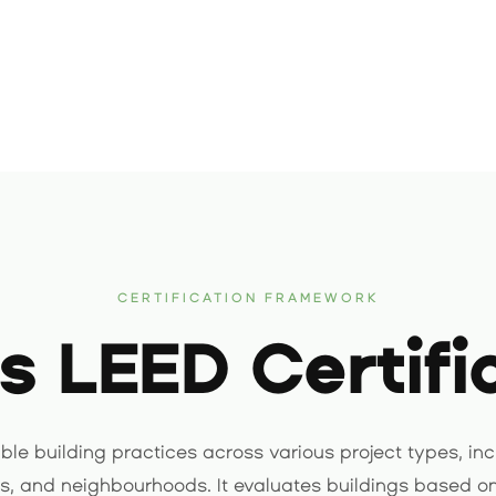
CERTIFICATION FRAMEWORK
s LEED Certifi
le building practices across various project types, inc
es, and neighbourhoods. It evaluates buildings based on