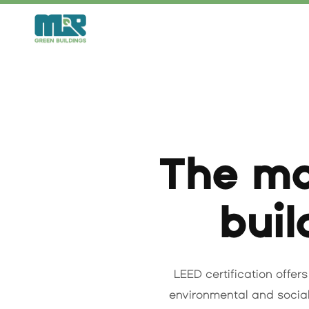
Skip
to
content
The mo
buil
LEED certification offers
environmental and social 