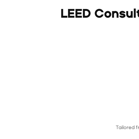
LEED Consul
Tailored 