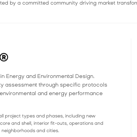
ted by a committed community driving market transfor
D®
in Energy and Environmental Design.
ity assessment through specific protocols
n environmental and energy performance
all project types and phases, including new
core and shell, interior fit-outs, operations and
 neighborhoods and cities.