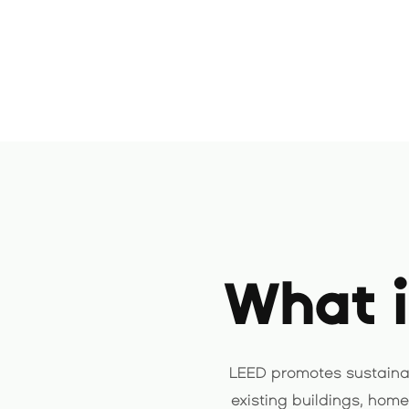
What i
LEED promotes sustainab
existing buildings, hom