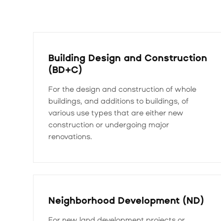
Building Design and Construction
(BD+C)
For the design and construction of whole
buildings, and additions to buildings, of
various use types that are either new
construction or undergoing major
renovations.
Neighborhood Development (ND)
For new land development projects or