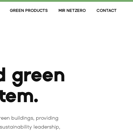
GREEN PRODUCTS
MIR NETZERO
CONTACT
d green
stem.
green buildings, providing
sustainability leadership,