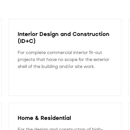
Interior Design and Construction
(ID+C)
For complete commercial interior fit-out
projects that have no scope for the exterior
shell of the building and/or site work.
Home & Residential
For the design and construction of high-