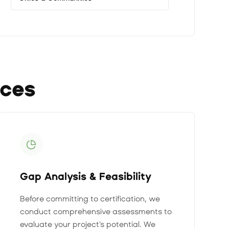
ices
Gap Analysis & Feasibility
Before committing to certification, we
conduct comprehensive assessments to
evaluate your project's potential. We