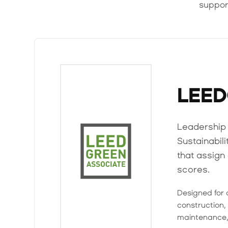
suppor
LEE
Leadership 
Sustainabil
that assig
scores.
Designed for 
construction, 
maintenance,