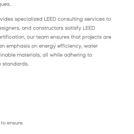
ques.
vides specialized LEED consulting services to
esigners, and constructors satisfy LEED
ertification, our team ensures that projects are
an emphasis on energy efficiency, water
inable materials, all while adhering to
e standards.
 to ensure