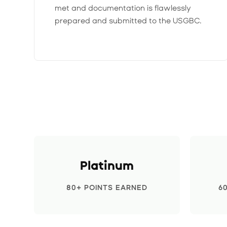
met and documentation is flawlessly
prepared and submitted to the USGBC.
Platinum
80+ POINTS EARNED
6