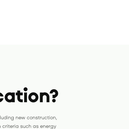
cation?
luding new construction,
 criteria such as energy