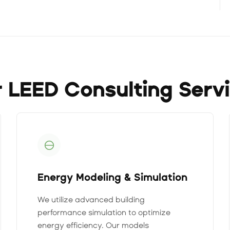
 LEED Consulting Serv
Energy Modeling & Simulation
We utilize advanced building
performance simulation to optimize
energy efficiency. Our models