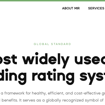
ABOUT MIR
SERVICES
GLOBAL STANDARD
st widely use
ding rating sy
 a framework for healthy, efficient, and cost-effective 
benefits. It serves as a globally recognized symbol of 