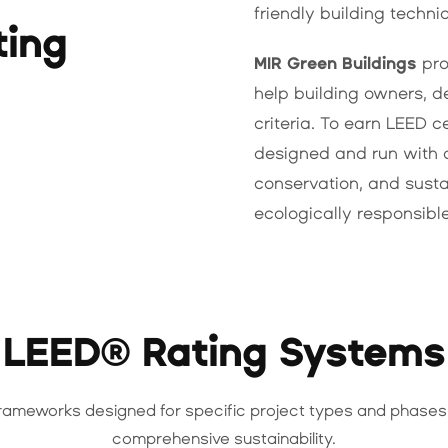
friendly building techni
ting
MIR Green Buildings
pro
help building owners, d
criteria. To earn LEED c
designed and run with 
conservation, and susta
ecologically responsibl
LEED® Rating Systems
frameworks designed for specific project types and phases
comprehensive sustainability.