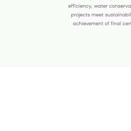
efficiency, water conserva
projects meet sustainabil
achievement of final cer