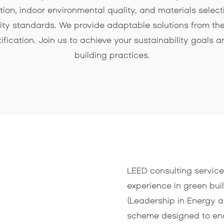
tion, indoor environmental quality, and materials sele
ity standards. We provide adaptable solutions from the
tification. Join us to achieve your sustainability goals 
building practices.
LEED consulting service
experience in green bui
(Leadership in Energy a
scheme designed to en