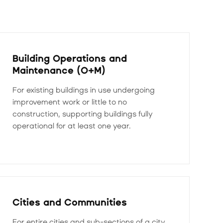
Building Operations and
Maintenance (O+M)
For existing buildings in use undergoing
improvement work or little to no
construction, supporting buildings fully
operational for at least one year.
Cities and Communities
For entire cities and sub-sections of a city