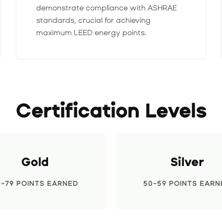
demonstrate compliance with ASHRAE
standards, crucial for achieving
maximum LEED energy points.
Certification Levels
Gold
Silver
0-79 POINTS EARNED
50-59 POINTS EARN