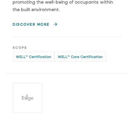
promoting the well-being of occupants within
the built environment.
DISCOVER MORE
SCOPE
WELL™ Certification
WELL™ Core Certification