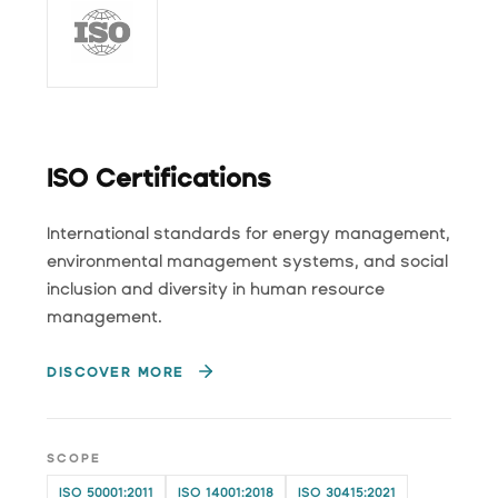
ISO Certifications
International standards for energy management,
environmental management systems, and social
inclusion and diversity in human resource
management.
DISCOVER MORE
SCOPE
ISO 50001:2011
ISO 14001:2018
ISO 30415:2021