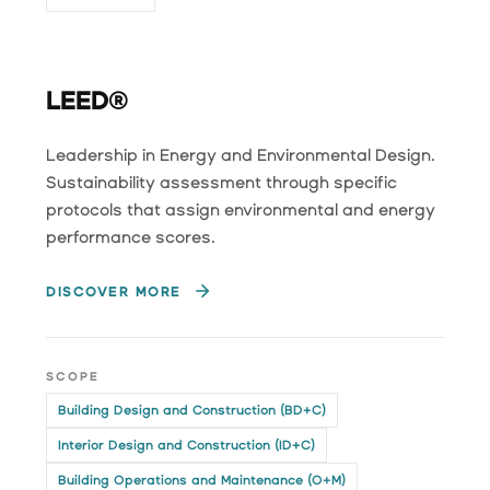
LEED®
Leadership in Energy and Environmental Design.
Sustainability assessment through specific
protocols that assign environmental and energy
performance scores.
DISCOVER MORE
SCOPE
Building Design and Construction (BD+C)
Interior Design and Construction (ID+C)
Building Operations and Maintenance (O+M)