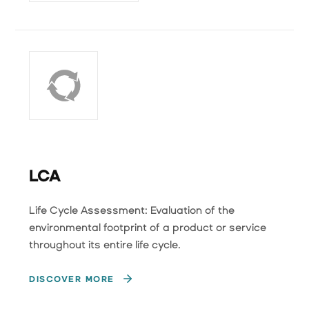
LCA
Life Cycle Assessment: Evaluation of the
environmental footprint of a product or service
throughout its entire life cycle.
DISCOVER MORE