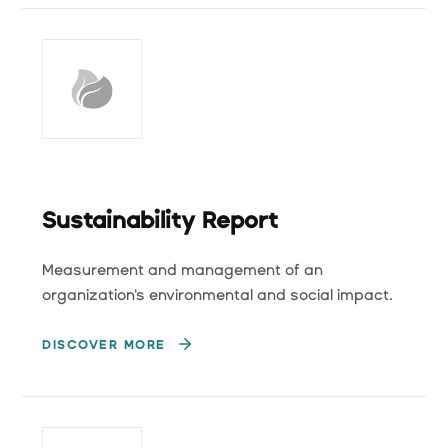
Sustainability Report
Measurement and management of an
organization's environmental and social impact.
DISCOVER MORE