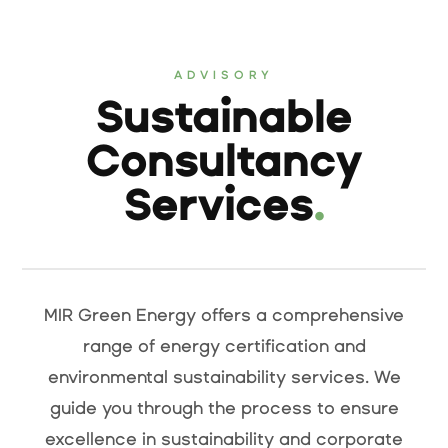
ADVISORY
Sustainable
Consultancy
Services
.
MIR Green Energy offers a comprehensive
range of energy certification and
environmental sustainability services. We
guide you through the process to ensure
excellence in sustainability and corporate