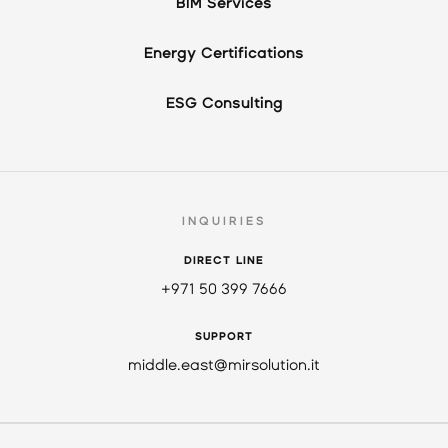
BIM Services
Energy Certifications
ESG Consulting
INQUIRIES
DIRECT LINE
+971 50 399 7666
SUPPORT
middle.east@mirsolution.it