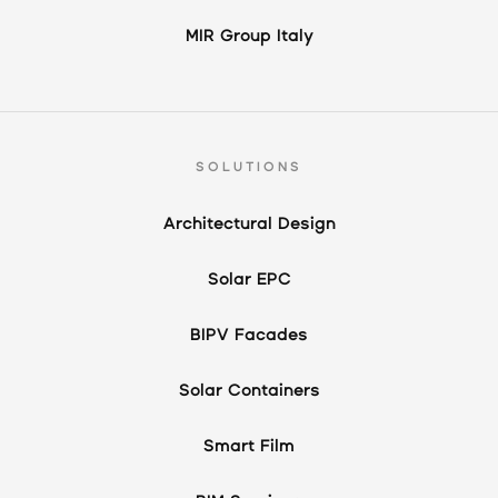
MIR Group Italy
SOLUTIONS
Architectural Design
Solar EPC
BIPV Facades
Solar Containers
Smart Film