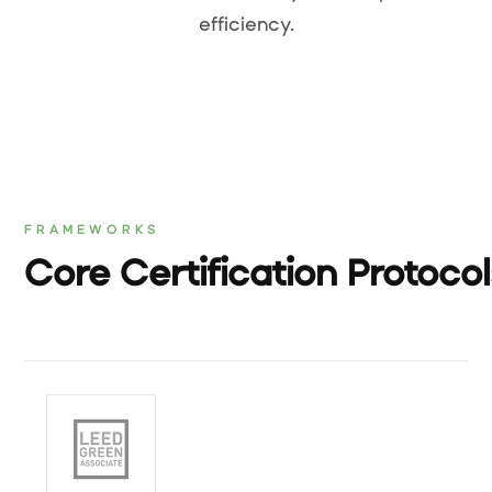
efficiency.
FRAMEWORKS
Core Certification Protoco