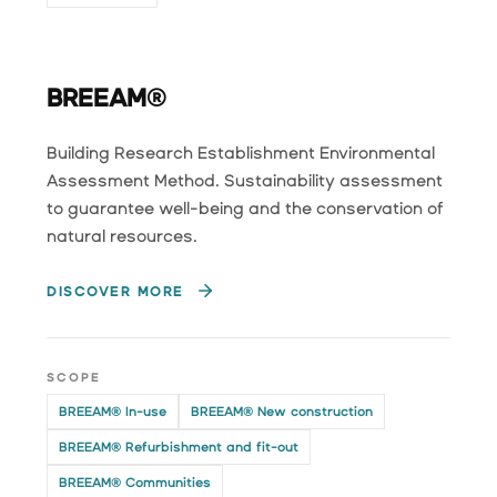
BREEAM®
Building Research Establishment Environmental
Assessment Method. Sustainability assessment
to guarantee well-being and the conservation of
natural resources.
DISCOVER MORE
SCOPE
BREEAM® In-use
BREEAM® New construction
BREEAM® Refurbishment and fit-out
BREEAM® Communities