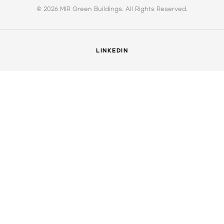
© 2026 MIR Green Buildings. All Rights Reserved.
LINKEDIN