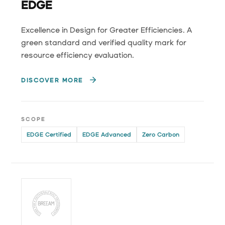
EDGE
Excellence in Design for Greater Efficiencies. A
green standard and verified quality mark for
resource efficiency evaluation.
DISCOVER MORE
SCOPE
EDGE Certified
EDGE Advanced
Zero Carbon