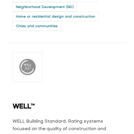
Neighborhood Development (ND)
Home or residential design and construction
Cities and communities
WELL™
WELL Building Standard. Rating systems
focused on the quality of construction and