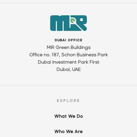
DUBAI OFFICE
MIR Green Buildings
Office no. 187, Schon Business Park
Dubai Investment Park First
Dubai, UAE
EXPLORE
What We Do
Who We Are