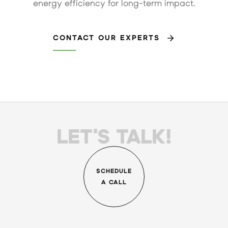
energy efficiency for long-term impact.
CONTACT OUR EXPERTS
LET'S TALK!
SCHEDULE
A CALL