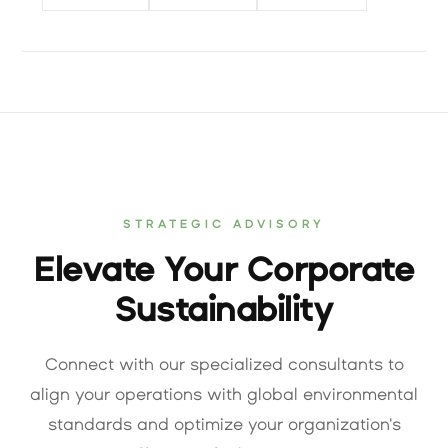
STRATEGIC ADVISORY
Elevate Your Corporate
Sustainability
Connect with our specialized consultants to
align your operations with global environmental
standards and optimize your organization's