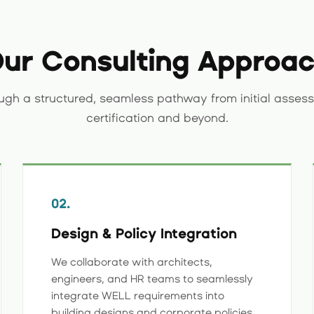
ur Consulting Approa
ugh a structured, seamless pathway from initial assess
certification and beyond.
02.
Design & Policy Integration
We collaborate with architects,
engineers, and HR teams to seamlessly
integrate WELL requirements into
building designs and corporate policies.