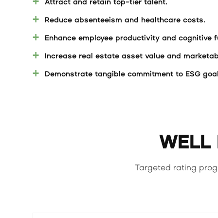
Attract and retain top-tier talent.
Reduce absenteeism and healthcare costs.
Enhance employee productivity and cognitive f
Increase real estate asset value and marketabi
Demonstrate tangible commitment to ESG goal
WELL B
Targeted rating prog