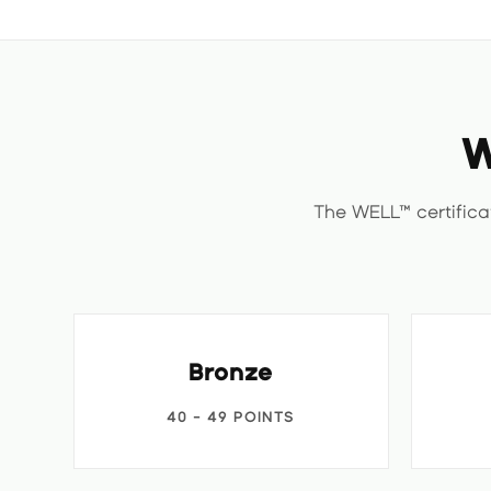
W
The WELL™ certifica
Bronze
40 - 49 POINTS