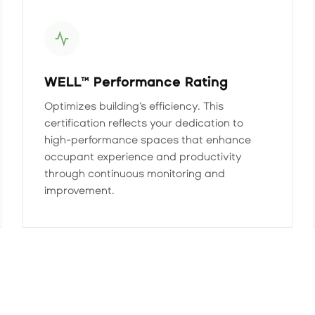
WELL™ Performance Rating
Optimizes building’s efficiency. This
certification reflects your dedication to
high-performance spaces that enhance
occupant experience and productivity
through continuous monitoring and
improvement.