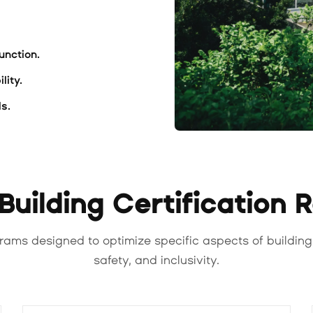
unction.
lity.
s.
uilding Certification 
rams designed to optimize specific aspects of building
safety, and inclusivity.