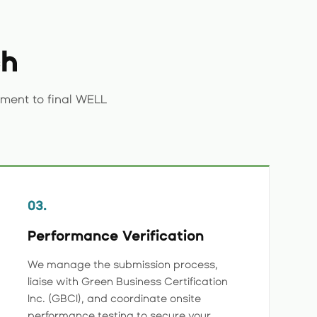
ch
ment to final WELL
03.
Performance Verification
We manage the submission process,
liaise with Green Business Certification
Inc. (GBCI), and coordinate onsite
performance testing to secure your