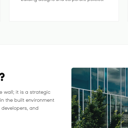
?
wall; it is a strategic
in the built environment
, developers, and