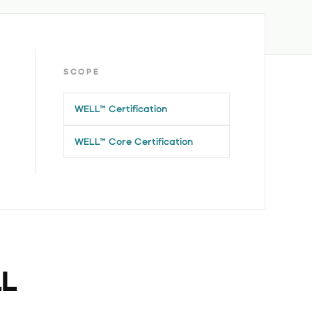
SCOPE
WELL™ Certification
WELL™ Core Certification
LL