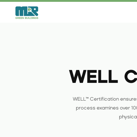
Skip
to
content
WELL Ce
WELL™ Certification ensures
process examines over 100
physical