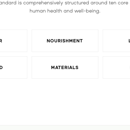
andard is comprehensively structured around ten core
human health and well-being.
R
NOURISHMENT
D
MATERIALS