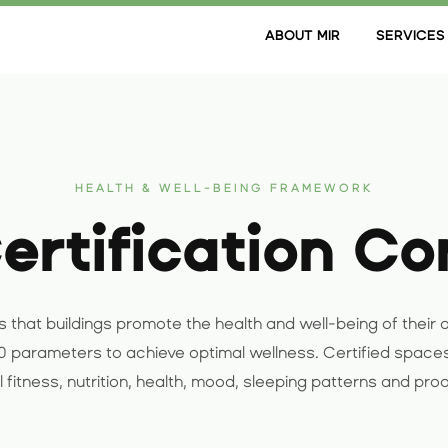
ABOUT MIR
SERVICES
HEALTH & WELL-BEING FRAMEWORK
rtification Co
 that buildings promote the health and well-being of their o
 parameters to achieve optimal wellness. Certified space
 fitness, nutrition, health, mood, sleeping patterns and prod