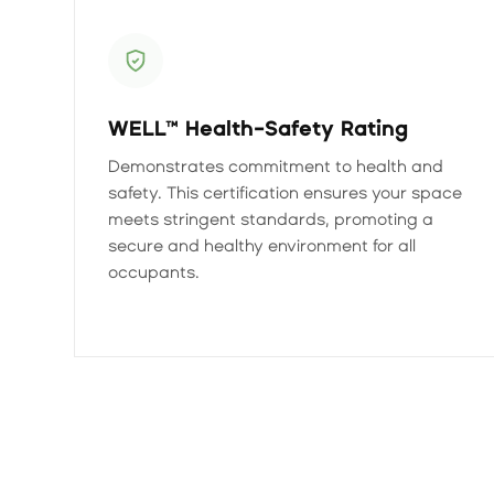
WELL™ Health-Safety Rating
Demonstrates commitment to health and
safety. This certification ensures your space
meets stringent standards, promoting a
secure and healthy environment for all
occupants.