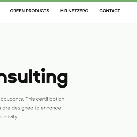
GREEN PRODUCTS
MIR NETZERO
CONTACT
nsulting
ccupants. This certification
s are designed to enhance
uctivity.