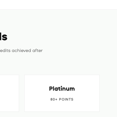
ls
edits achieved after
Platinum
80+ POINTS