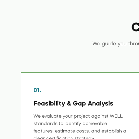
O
We guide you thro
01.
Feasibility & Gap Analysis
We evaluate your project against WELL
standards to identify achievable
features, estimate costs, and establish a
clear certification strategy.