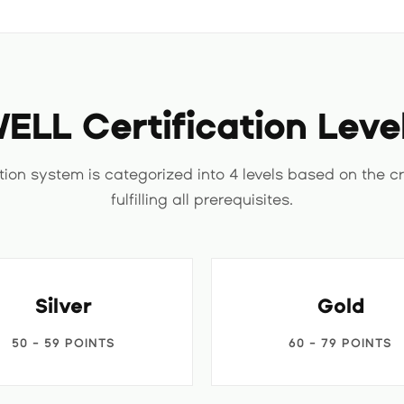
ELL Certification Leve
tion system is categorized into 4 levels based on the cr
fulfilling all prerequisites.
Silver
Gold
50 - 59 POINTS
60 - 79 POINTS