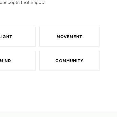
 concepts that impact
LIGHT
MOVEMENT
MIND
COMMUNITY