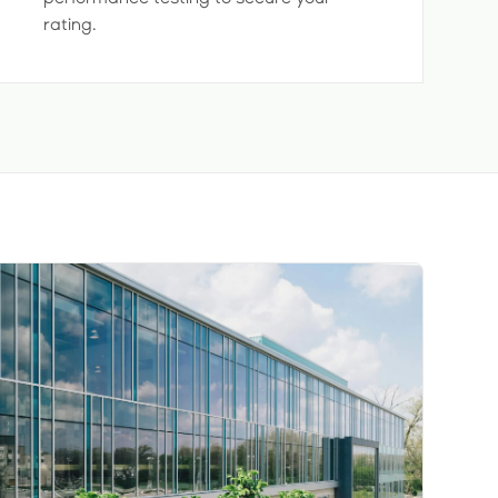
rating.