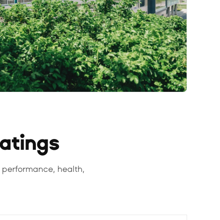
Ratings
 performance, health,