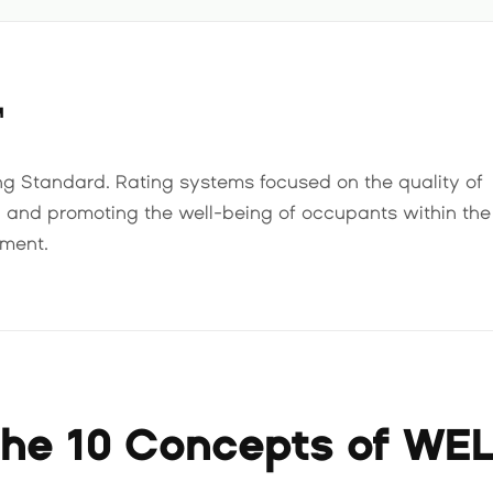
™
ng Standard. Rating systems focused on the quality of
n and promoting the well-being of occupants within the
nment.
he 10 Concepts of WE