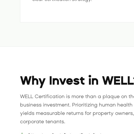
Why Invest in WELL
WELL Certification is more than a plaque on the 
business investment. Prioritizing human health 
yields measurable returns for property owners
corporate tenants.