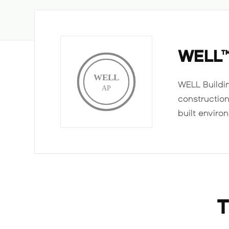
WELL
WELL
WELL Buildi
AP
constructio
built enviro
T