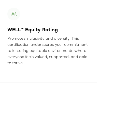
WELL™ Equity Rating
Promotes inclusivity and diversity. This
certification underscores your commitment
to fostering equitable environments where
everyone feels valued, supported, and able
to thrive.