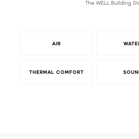
The WELL Building St
AIR
WATE
THERMAL COMFORT
SOUN