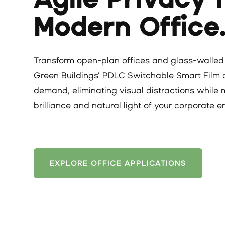
Modern Office
Transform open-plan offices and glass-walled
Green Buildings' PDLC Switchable Smart Film de
demand, eliminating visual distractions while 
brilliance and natural light of your corporate 
EXPLORE OFFICE APPLICATIONS