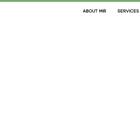
ABOUT MIR
SERVICES