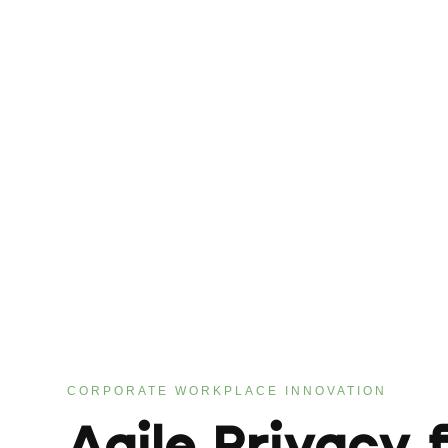
CORPORATE WORKPLACE INNOVATION
Agile Privacy 