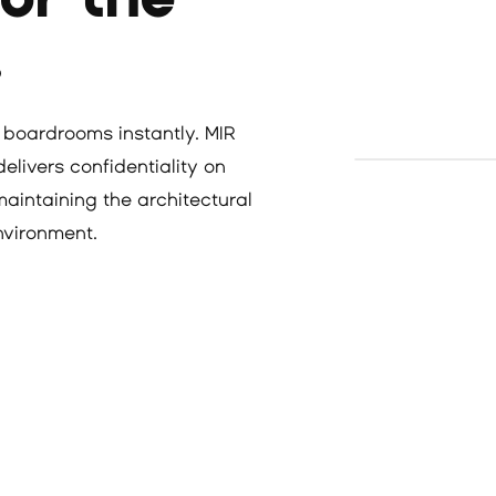
.
 boardrooms instantly. MIR
livers confidentiality on
maintaining the architectural
environment.