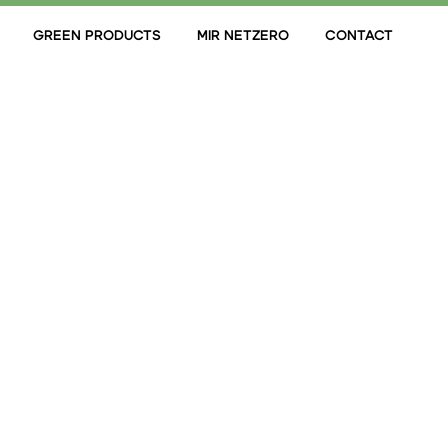
GREEN PRODUCTS
MIR NETZERO
CONTACT