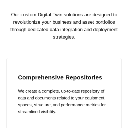
Our custom Digital Twin solutions are designed to
revolutionize your business and asset portfolios
through dedicated data integration and deployment
strategies.
Comprehensive Repositories
We create a complete, up-to-date repository of
data and documents related to your equipment,
spaces, structure, and performance metrics for
streamlined visibility.