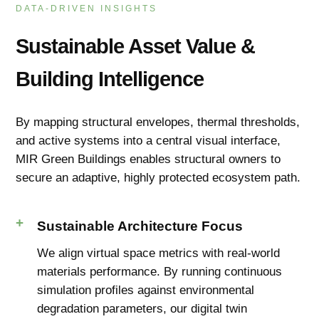
DATA-DRIVEN INSIGHTS
Sustainable Asset Value &
Building Intelligence
By mapping structural envelopes, thermal thresholds,
and active systems into a central visual interface,
MIR Green Buildings enables structural owners to
secure an adaptive, highly protected ecosystem path.
Sustainable Architecture Focus
We align virtual space metrics with real-world
materials performance. By running continuous
simulation profiles against environmental
degradation parameters, our digital twin