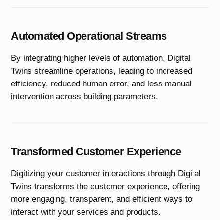
Automated Operational Streams
By integrating higher levels of automation, Digital
Twins streamline operations, leading to increased
efficiency, reduced human error, and less manual
intervention across building parameters.
Transformed Customer Experience
Digitizing your customer interactions through Digital
Twins transforms the customer experience, offering
more engaging, transparent, and efficient ways to
interact with your services and products.