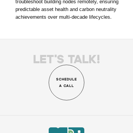
troubleshoot building nodes remotely, ensuring
predictable asset health and carbon neutrality
achievements over multi-decade lifecycles.
LET'S TALK!
SCHEDULE
A CALL