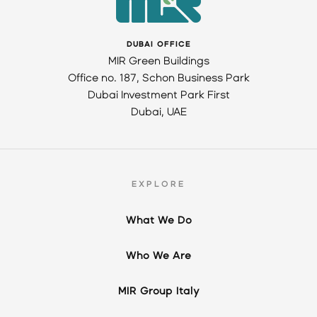
DUBAI OFFICE
MIR Green Buildings
Office no. 187, Schon Business Park
Dubai Investment Park First
Dubai, UAE
EXPLORE
What We Do
Who We Are
MIR Group Italy