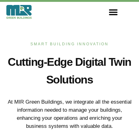
Skip
to
content
SMART BUILDING INNOVATION
Cutting-Edge Digital Twin
Solutions
At MIR Green Buildings, we integrate all the essential
information needed to manage your buildings,
enhancing your operations and enriching your
business systems with valuable data.