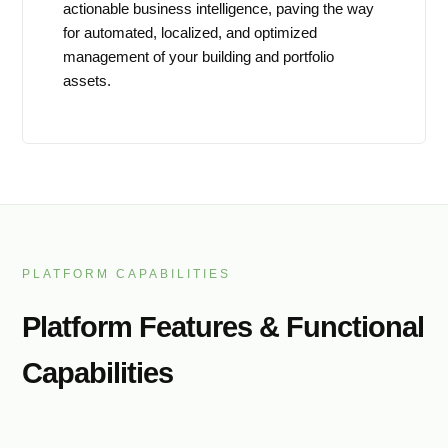
actionable business intelligence, paving the way
for automated, localized, and optimized
management of your building and portfolio
assets.
PLATFORM CAPABILITIES
Platform Features & Functional
Capabilities