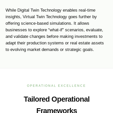
While Digital Twin Technology enables real-time
insights, Virtual Twin Technology goes further by
offering science-based simulations. It allows
businesses to explore “what-if” scenarios, evaluate,
and validate changes before making investments to
adapt their production systems or real estate assets
to evolving market demands or strategic goals.
OPERATIONAL EXCELLENCE
Tailored Operational
Frameworks