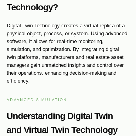
Technology?
Digital Twin Technology creates a virtual replica of a
physical object, process, or system. Using advanced
software, it allows for real-time monitoring,
simulation, and optimization. By integrating digital
twin platforms, manufacturers and real estate asset
managers gain unmatched insights and control over
their operations, enhancing decision-making and
efficiency.
ADVANCED SIMULATION
Understanding Digital Twin
and Virtual Twin Technology