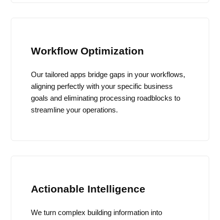
Workflow Optimization
Our tailored apps bridge gaps in your workflows,
aligning perfectly with your specific business
goals and eliminating processing roadblocks to
streamline your operations.
Actionable Intelligence
We turn complex building information into