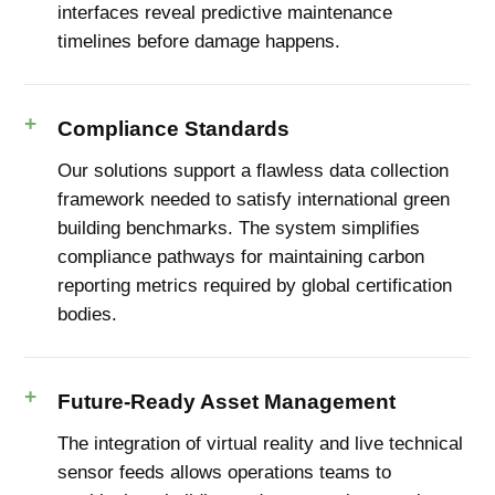
interfaces reveal predictive maintenance
timelines before damage happens.
Compliance Standards
Our solutions support a flawless data collection
framework needed to satisfy international green
building benchmarks. The system simplifies
compliance pathways for maintaining carbon
reporting metrics required by global certification
bodies.
Future-Ready Asset Management
The integration of virtual reality and live technical
sensor feeds allows operations teams to