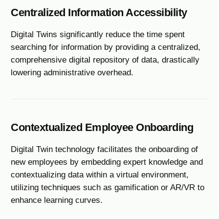
Centralized Information Accessibility
Digital Twins significantly reduce the time spent
searching for information by providing a centralized,
comprehensive digital repository of data, drastically
lowering administrative overhead.
Contextualized Employee Onboarding
Digital Twin technology facilitates the onboarding of
new employees by embedding expert knowledge and
contextualizing data within a virtual environment,
utilizing techniques such as gamification or AR/VR to
enhance learning curves.