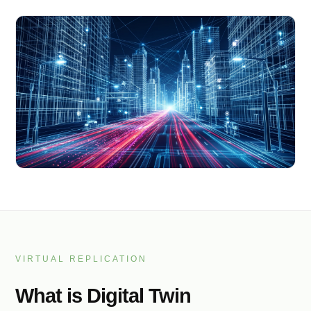
VIRTUAL REPLICATION
What is Digital Twin