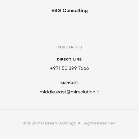
ESG Consulting
INQUIRIES
DIRECT LINE
+971 50 399 7666
SUPPORT
middle.east@mirsolution.it
© 2026 MIR Green Buildings. All Rights Reserved.