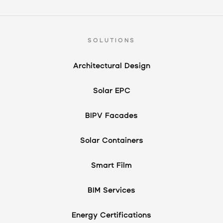
SOLUTIONS
Architectural Design
Solar EPC
BIPV Facades
Solar Containers
Smart Film
BIM Services
Energy Certifications